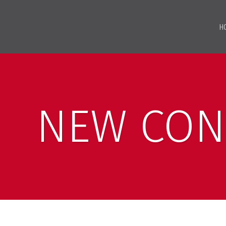
H
NEW CON