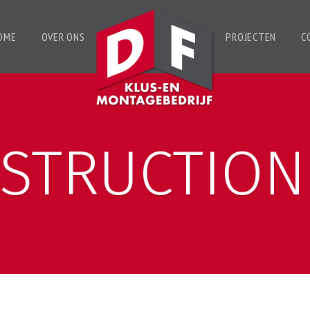
OME
OVER ONS
PROJECTEN
C
STRUCTION